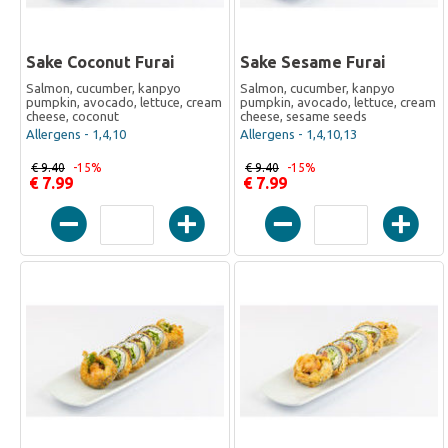
Sake Coconut Furai
Sake Sesame Furai
Salmon, cucumber, kanpyo
Salmon, cucumber, kanpyo
pumpkin, avocado, lettuce, cream
pumpkin, avocado, lettuce, cream
cheese, coconut
cheese, sesame seeds
Allergens - 1,4,10
Allergens - 1,4,10,13
€ 9.40
-15%
€ 9.40
-15%
€ 7.99
€ 7.99