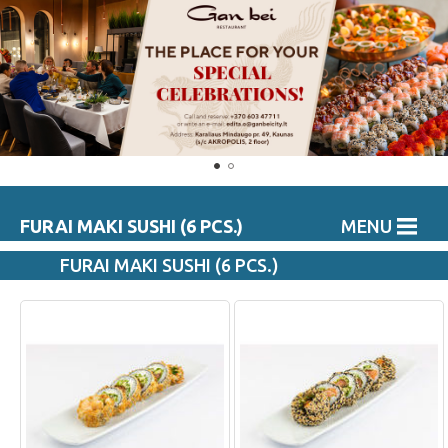
FURAI MAKI SUSHI (6 PCS.)
MENU
FURAI MAKI SUSHI (6 PCS.)