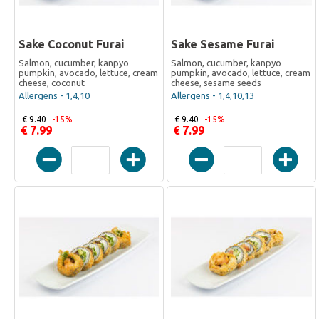
Sake Coconut Furai
Sake Sesame Furai
Salmon, cucumber, kanpyo
Salmon, cucumber, kanpyo
pumpkin, avocado, lettuce, cream
pumpkin, avocado, lettuce, cream
cheese, coconut
cheese, sesame seeds
Allergens - 1,4,10
Allergens - 1,4,10,13
€ 9.40
-15%
€ 9.40
-15%
€ 7.99
€ 7.99