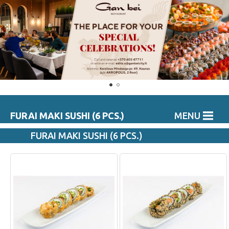
FURAI MAKI SUSHI (6 PCS.)
MENU
FURAI MAKI SUSHI (6 PCS.)