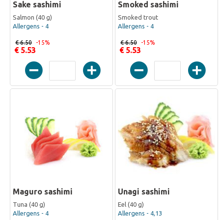
Sake sashimi
Smoked sashimi
Salmon (40 g)
Smoked trout
Allergens - 4
Allergens - 4
€ 6.50
-15%
€ 6.50
-15%
€ 5.53
€ 5.53
Maguro sashimi
Unagi sashimi
Tuna (40 g)
Eel (40 g)
Allergens - 4
Allergens - 4,13