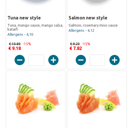
Tuna new style
Salmon new style
Tuna, mango sauce, mango salsa,
Salmon, rosemary miso sauce
kataifi
Allergens - 4,12
Allergens - 4,10
€ 10.80
-15%
€ 9.20
-15%
€ 9.18
€ 7.82