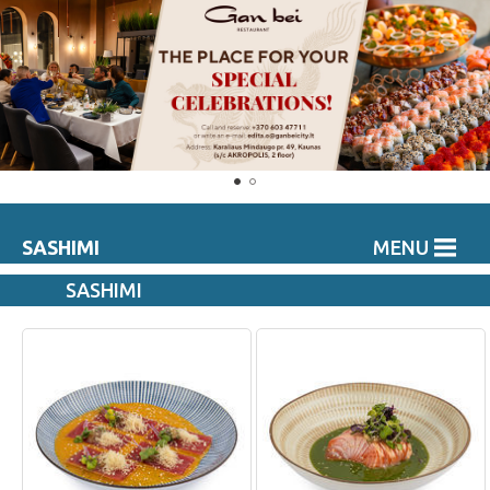
SASHIMI
MENU
SASHIMI