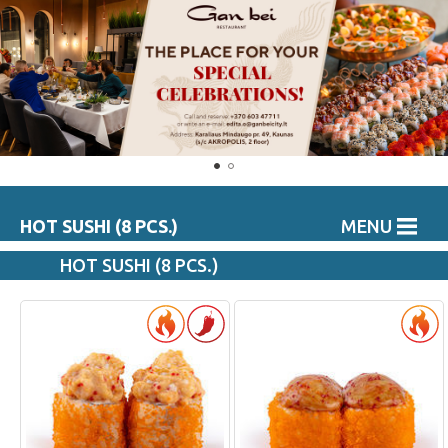
HOT SUSHI (8 PCS.)
MENU
HOT SUSHI (8 PCS.)