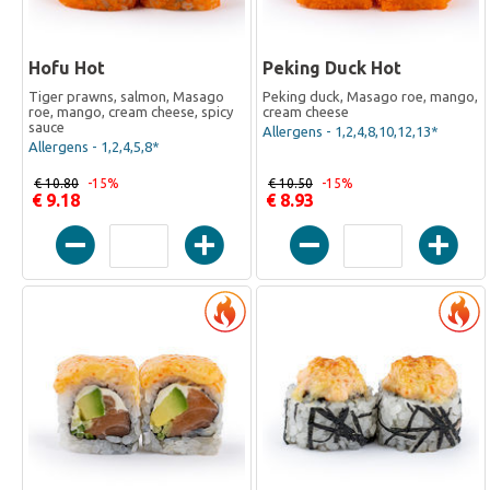
Hofu Hot
Peking Duck Hot
Tiger prawns, salmon, Masago
Peking duck, Masago roe, mango,
roe, mango, cream cheese, spicy
cream cheese
sauce
Allergens - 1,2,4,8,10,12,13*
Allergens - 1,2,4,5,8*
€ 10.80
-15%
€ 10.50
-15%
€ 9.18
€ 8.93