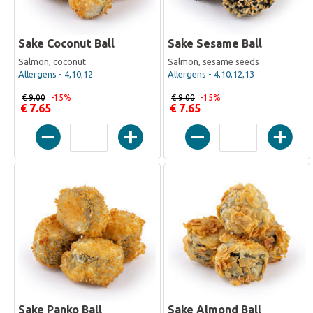
Sake Coconut Ball
Sake Sesame Ball
Salmon, coconut
Salmon, sesame seeds
Allergens - 4,10,12
Allergens - 4,10,12,13
€ 9.00
-15%
€ 9.00
-15%
€ 7.65
€ 7.65
Sake Panko Ball
Sake Almond Ball