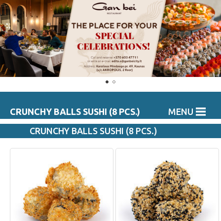
CRUNCHY BALLS SUSHI (8 PCS.)
MENU
CRUNCHY BALLS SUSHI (8 PCS.)