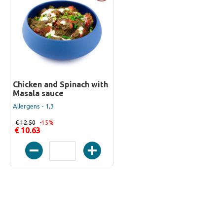
Chicken and Spinach with
Masala sauce
Allergens - 1,3
€ 12.50
-15%
€ 10.63