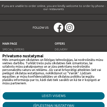
If you are unable to order online, you are kindly welcome to order by phone -
our restaurants
FOLLOW US:
MAIN PAGE
OFFERS
SPECIAL OFFERS
DELIVERY
OUR RESTAURANTS
LUNCH OFFER
Privatumo nustatymai
Mēs izmantojam sīkdatnes un līdzīgas tehnoloģijas, lai nodrošinātu mūsu
INFO
vietnes darbību. Turklāt trešo pušu sīkdatnes tiek izmantotas, lai
uzlabotu mūsu pakalpojumus un ar jūsu piekrišanu nodrošinātu
personalizētu saturu un reklāmu. Jūs varat brīvprātīgi atteikties šeit vai
pielāgot sīkdatņu iestatījumus, noklikšķinot uz "Vairāk". Lūdzam
iepazīties ar mūsu konfidencialitātes un sīkdatņu politiku lai iegūtu
OUR RESTAURANTS
plašāku informāciju par to, kādi dati tiek savākti un kā tie ir kopīgoti ar
mūsu partneriem.
GAN BEI CITY
Mārketings
LEISTI VISIEMS
Šīs sīkdatnes tīmekļa vietnē var izvietot mūsu reklāmas partneri. Šie
© Gan bei city. All rights reserved.
Funkcionālās
uzņēmumi var izmantot šos datus, lai izveidotu jūsu interešu profilu