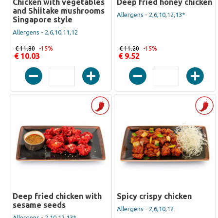
Chicken with vegetables
Deep fried honey chicken
and Shiitake mushrooms
Allergens - 2,6,10,12,13*
Singapore style
Allergens - 2,6,10,11,12
€ 11.80
-15%
€ 11.20
-15%
€ 10.03
€ 9.52
Deep fried chicken with
Spicy crispy chicken
sesame seeds
Allergens - 2,6,10,12
Allergens - 2,10,12,13*