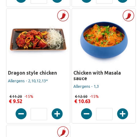
Dragon style chicken
Chicken with Masala
sauce
Allergens - 2,10,12,13*
Allergens - 1,3
€ 11.20
-15%
€ 12.50
-15%
€ 9.52
€ 10.63