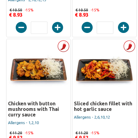
€ 10.50
-15%
€ 10.50
-15%
€ 8.93
€ 8.93
Chicken with button
Sliced chicken fillet with
mushrooms with Thai
hot garlic sauce
curry sauce
Allergens - 2,6,10,12
Allergens - 1,2,10
€ 11.20
-15%
€ 11.20
-15%
€ 9.52
€ 9.52