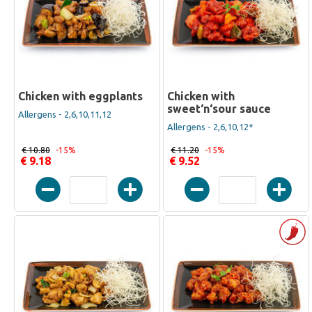
Chicken with eggplants
Chicken with
sweet‘n‘sour sauce
Allergens - 2,6,10,11,12
Allergens - 2,6,10,12*
€ 10.80
-15%
€ 11.20
-15%
€ 9.18
€ 9.52