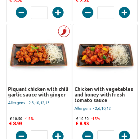
Piquant chicken with chili
Chicken with vegetables
garlic sauce with ginger
and honey with fresh
tomato sauce
Allergens - 2,3,10,12,13
Allergens - 2,6,10,12
€ 10.50
-15%
€ 10.50
-15%
€ 8.93
€ 8.93