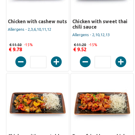
Chicken with cashew nuts
Chicken with sweet thai
chili sauce
Allergens - 2,3,6,10,11,12
Allergens - 2,10,12,13
€ 11.50
-15%
€ 11.20
-15%
€ 9.78
€ 9.52