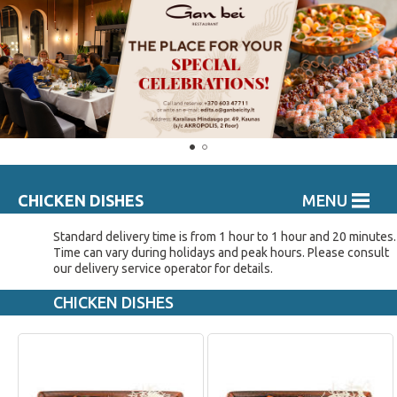
CHICKEN DISHES
MENU
Standard delivery time is from 1 hour to 1 hour and 20 minutes.
Time can vary during holidays and peak hours. Please consult
our delivery service operator for details.
CHICKEN DISHES