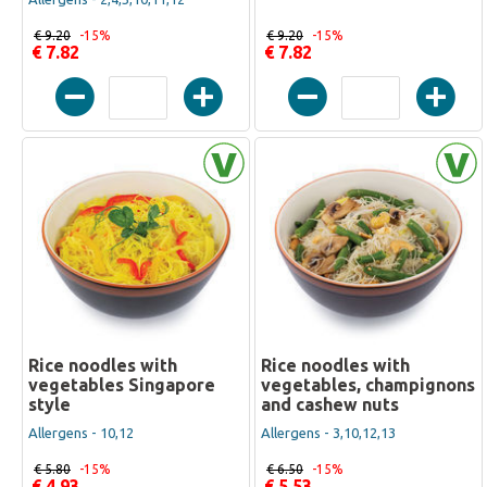
€ 9.20
-15%
€ 9.20
-15%
€ 7.82
€ 7.82
Rice noodles with
Rice noodles with
vegetables Singapore
vegetables, champignons
style
and cashew nuts
Allergens - 10,12
Allergens - 3,10,12,13
€ 5.80
-15%
€ 6.50
-15%
€ 4.93
€ 5.53