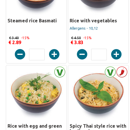
Steamed rice Basmati
Rice with vegetables
Allergens - 10,12
€ 3.40
-15%
€ 4.50
-15%
€ 2.89
€ 3.83
Rice with egg and green
Spicy Thai style rice with