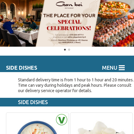
SIDE DISHES
MENU
Standard delivery time is from 1 hour to 1 hour and 20 minutes.
Time can vary during holidays and peak hours. Please consult
our delivery service operator for details.
SIDE DISHES