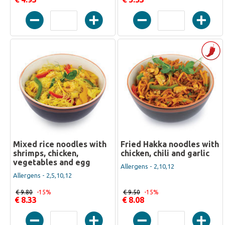
Mixed rice noodles with
Fried Hakka noodles with
shrimps, chicken,
chicken, chili and garlic
vegetables and egg
Allergens - 2,10,12
Allergens - 2,5,10,12
€ 9.80
-15%
€ 9.50
-15%
€ 8.33
€ 8.08