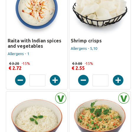
Raita with Indian spices
Shrimp crisps
and vegetables
Allergens - 5,10
Allergens - 1
€ 3.20
-15%
€ 3.00
-15%
€ 2.72
€ 2.55