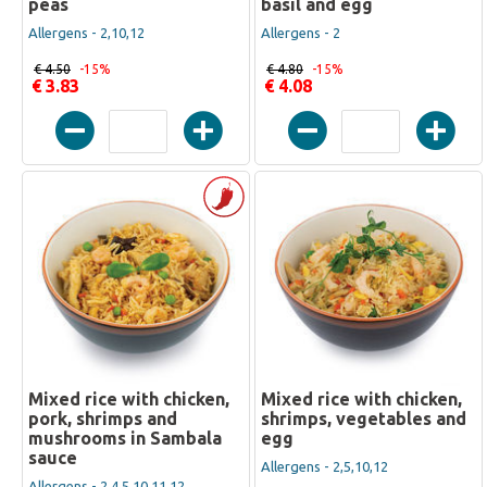
peas
basil and egg
Allergens - 2,10,12
Allergens - 2
€ 4.50
-15%
€ 4.80
-15%
€ 3.83
€ 4.08
Mixed rice with chicken,
Mixed rice with chicken,
pork, shrimps and
shrimps, vegetables and
mushrooms in Sambala
egg
sauce
Allergens - 2,5,10,12
Allergens - 2,4,5,10,11,12