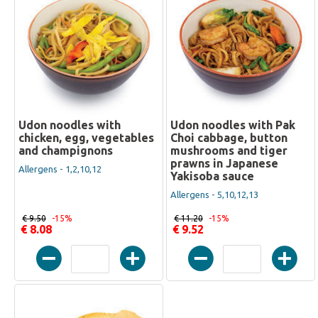
Udon noodles with
Udon noodles with Pak
chicken, egg, vegetables
Choi cabbage, button
and champignons
mushrooms and tiger
prawns in Japanese
Allergens - 1,2,10,12
Yakisoba sauce
Allergens - 5,10,12,13
€ 9.50
-15%
€ 11.20
-15%
€ 8.08
€ 9.52