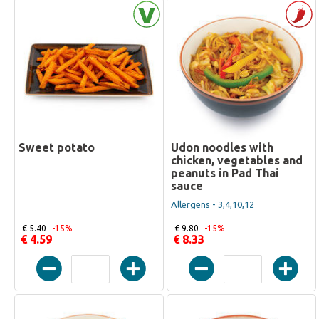
Sweet potato
Udon noodles with
chicken, vegetables and
peanuts in Pad Thai
sauce
Allergens - 3,4,10,12
€ 5.40
-15%
€ 9.80
-15%
€ 4.59
€ 8.33