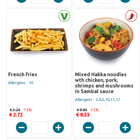
French fries
Mixed Hakka noodles
wth chicken, pork,
Allergens - 10
shrimps and mushrooms
in Sambal sauce
Allergens - 2,4,5,10,11,12
€ 3.20
-15%
€ 9.80
-15%
€ 2.72
€ 8.33